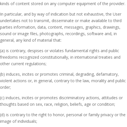
kinds of content stored on any computer equipment of the provider.
In particular, and by way of indication but not exhaustive, the User
undertakes not to transmit, disseminate or make available to third
parties information, data, content, messages, graphics, drawings,
sound or image files, photographs, recordings, software and, in
general, any kind of material that:
(a) is contrary, despises or violates fundamental rights and public
freedoms recognized constitutionally, in international treaties and
other current regulations;
(b) induces, incites or promotes criminal, degrading, defamatory,
violent actions or, in general, contrary to the law, morality and public
order;
(c) induces, incites or promotes discriminatory actions, attitudes or
thoughts based on sex, race, religion, beliefs, age or condition;
(d) is contrary to the right to honor, personal or family privacy or the
image of individuals;