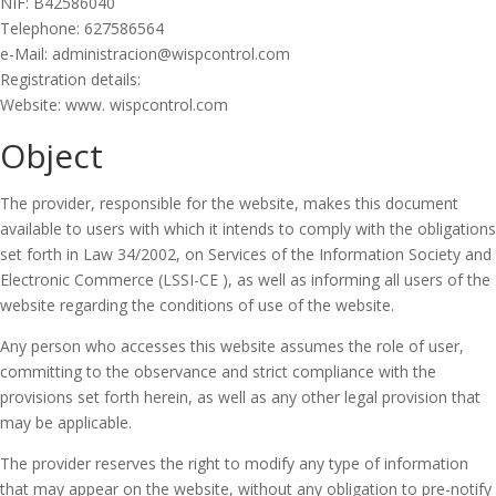
NIF: B42586040
Telephone: 627586564
e-Mail: administracion@wispcontrol.com
Registration details:
Website: www. wispcontrol.com
Object
The provider, responsible for the website, makes this document
available to users with which it intends to comply with the obligations
set forth in Law 34/2002, on Services of the Information Society and
Electronic Commerce (LSSI-CE ), as well as informing all users of the
website regarding the conditions of use of the website.
Any person who accesses this website assumes the role of user,
committing to the observance and strict compliance with the
provisions set forth herein, as well as any other legal provision that
may be applicable.
The provider reserves the right to modify any type of information
that may appear on the website, without any obligation to pre-notify