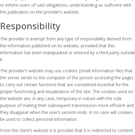
or inform users of said obligations, understanding as sufficient with
the publication on the provider’s website.
Responsibility
The provider is exempt from any type of responsibility derived from
the information published on its website, provided that this
information has been manipulated or entered by a third party outside
it.
The provider’s website may use cookies (small information files that
the server sends to the computer of the person accessing the page)
to carry out certain functions that are considered essential for the
proper functioning and visualization of the site.
The cookies used on
the website are, in any case, temporary in nature with the sole
purpose of making their subsequent transmission more efficient and
they disappear when the user’s session ends.
In no case will cookies
be used to collect personal information.
From the client’s website it is possible that it is redirected to content