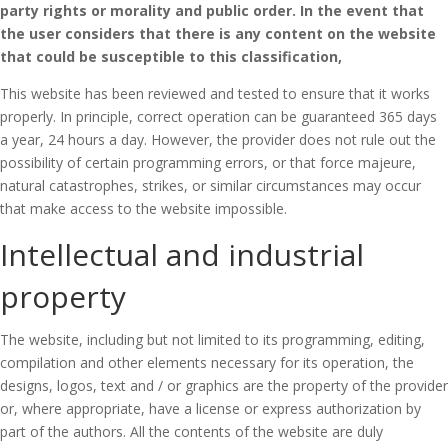
party rights or morality and public order.
In the event that
the user considers that there is any content on the website
that could be susceptible to this classification,
This website has been reviewed and tested to ensure that it works
properly.
In principle, correct operation can be guaranteed 365 days
a year, 24 hours a day.
However, the provider does not rule out the
possibility of certain programming errors, or that force majeure,
natural catastrophes, strikes, or similar circumstances may occur
that make access to the website impossible.
Intellectual and industrial
property
The website, including but not limited to its programming, editing,
compilation and other elements necessary for its operation, the
designs, logos, text and / or graphics are the property of the provider
or, where appropriate, have a license or express authorization by
part of the authors.
All the contents of the website are duly