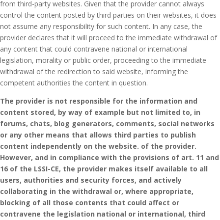
from third-party websites.
Given that the provider cannot always
control the content posted by third parties on their websites, it does
not assume any responsibility for such content.
In any case, the
provider declares that it will proceed to the immediate withdrawal of
any content that could contravene national or international
legislation, morality or public order, proceeding to the immediate
withdrawal of the redirection to said website, informing the
competent authorities the content in question.
The provider is not responsible for the information and
content stored, by way of example but not limited to, in
forums, chats, blog generators, comments, social networks
or any other means that allows third parties to publish
content independently on the website. of the provider.
However, and in compliance with the provisions of art.
11 and
16 of the LSSI-CE, the provider makes itself available to all
users, authorities and security forces, and actively
collaborating in the withdrawal or, where appropriate,
blocking of all those contents that could affect or
contravene the legislation national or international, third