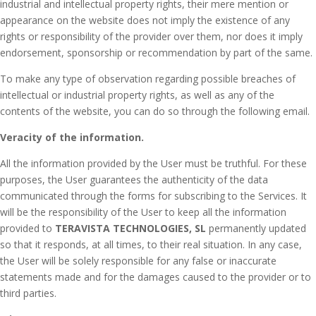
industrial and intellectual property rights, their mere mention or
appearance on the website does not imply the existence of any
rights or responsibility of the provider over them, nor does it imply
endorsement, sponsorship or recommendation by part of the same.
To make any type of observation regarding possible breaches of
intellectual or industrial property rights, as well as any of the
contents of the website, you can do so through the following email.
Veracity of the information.
All the information provided by the User must be truthful.
For these
purposes, the User guarantees the authenticity of the data
communicated through the forms for subscribing to the Services.
It
will be the responsibility of the User to keep all the information
provided to
TERAVISTA TECHNOLOGIES, SL
permanently updated
so that it responds, at all times, to their real situation.
In any case,
the User will be solely responsible for any false or inaccurate
statements made and for the damages caused to the provider or to
third parties.