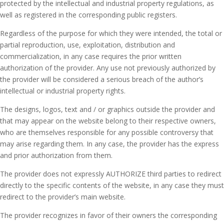
protected by the intellectual and industrial property regulations, as
well as registered in the corresponding public registers.
Regardless of the purpose for which they were intended, the total or
partial reproduction, use, exploitation, distribution and
commercialization, in any case requires the prior written
authorization of the provider.
Any use not previously authorized by
the provider will be considered a serious breach of the author’s
intellectual or industrial property rights.
The designs, logos, text and / or graphics outside the provider and
that may appear on the website belong to their respective owners,
who are themselves responsible for any possible controversy that
may arise regarding them.
In any case, the provider has the express
and prior authorization from them.
The provider does not expressly AUTHORIZE third parties to redirect
directly to the specific contents of the website, in any case they must
redirect to the provider’s main website.
The provider recognizes in favor of their owners the corresponding