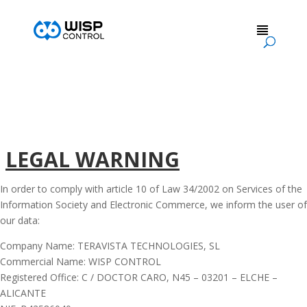
LEGAL WARNING
In order to comply with article 10 of Law 34/2002 on Services of the
Information Society and Electronic Commerce, we inform the user of
our data:
Company Name: TERAVISTA TECHNOLOGIES, SL
Commercial Name: WISP CONTROL
Registered Office: C / DOCTOR CARO, N45 – 03201 – ELCHE –
ALICANTE