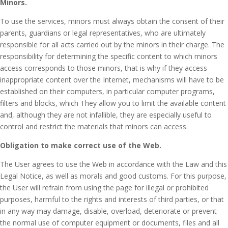
Minors.
To use the services, minors must always obtain the consent of their
parents, guardians or legal representatives, who are ultimately
responsible for all acts carried out by the minors in their charge.
The
responsibility for determining the specific content to which minors
access corresponds to those minors, that is why if they access
inappropriate content over the Internet, mechanisms will have to be
established on their computers, in particular computer programs,
filters and blocks, which They allow you to limit the available content
and, although they are not infallible, they are especially useful to
control and restrict the materials that minors can access.
Obligation to make correct use of the Web.
The User agrees to use the Web in accordance with the Law and this
Legal Notice, as well as morals and good customs.
For this purpose,
the User will refrain from using the page for illegal or prohibited
purposes, harmful to the rights and interests of third parties, or that
in any way may damage, disable, overload, deteriorate or prevent
the normal use of computer equipment or documents, files and all