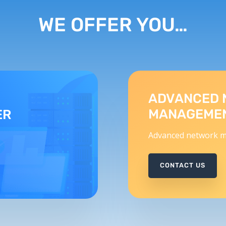
WE OFFER YOU…
ADVANCED 
MANAGEME
ER
Advanced network m
CONTACT US