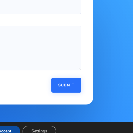
SUBMIT
Accept
Settings