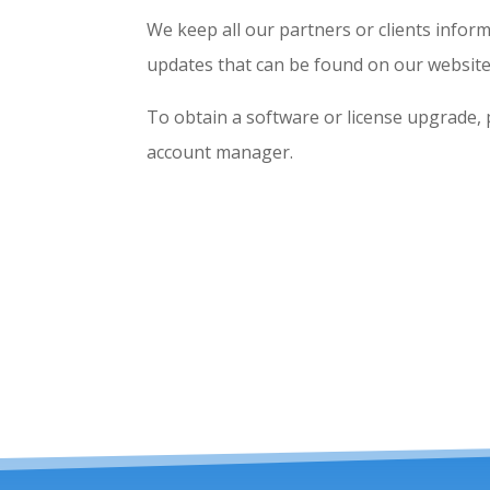
We keep all our partners or clients inform
updates that can be found on our website
To obtain a software or license upgrade, 
account manager.