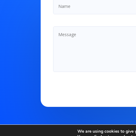
We are using cookies to give 