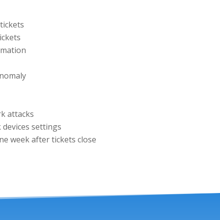
tickets
ickets
rmation
anomaly
rk attacks
 devices settings
e week after tickets close