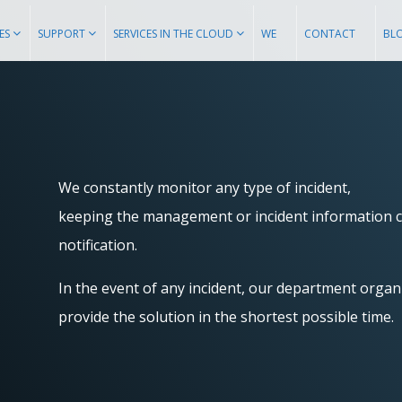
ES
SUPPORT
SERVICES IN THE CLOUD
WE
CONTACT
BL
We constantly monitor any type of incident,
keeping the management or incident information c
notification.
In the event of any incident, our department organi
provide the solution in the shortest possible time.