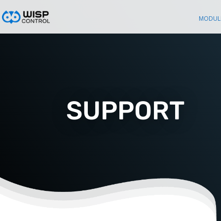
MODUL
SUPPORT