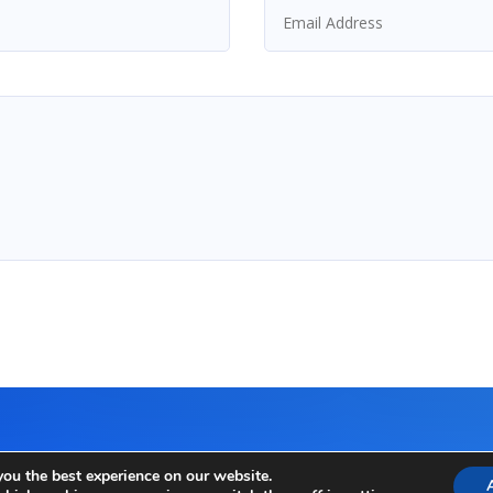
you the best experience on our website.