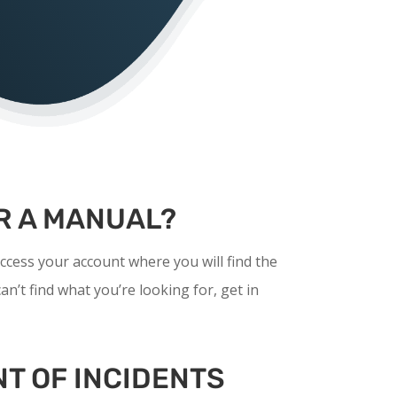
R A MANUAL?
ccess your account where you will find the
an’t find what you’re looking for, get in
T OF INCIDENTS