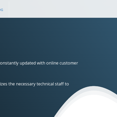
OG
onstantly updated with online customer
zes the necessary technical staff to