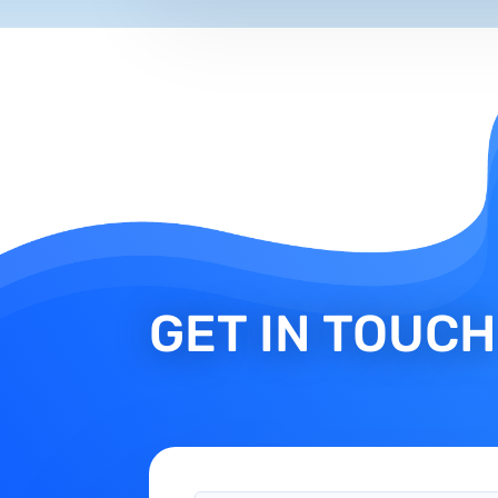
GET IN TOUCH