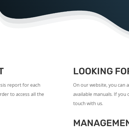
T
LOOKING FO
is report for each
On our website, you can a
rder to access all the
available manuals. If you c
touch with us.
MANAGEMEN