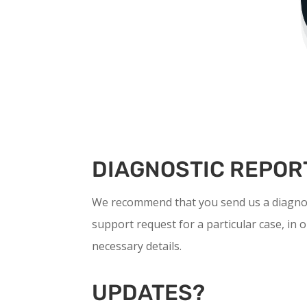
DIAGNOSTIC REPOR
We recommend that you send us a diagnos
support request for a particular case, in o
necessary details.
UPDATES?