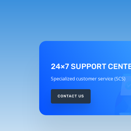
24×7 SUPPORT CENT
Specialized customer service (SCS)
CONTACT US