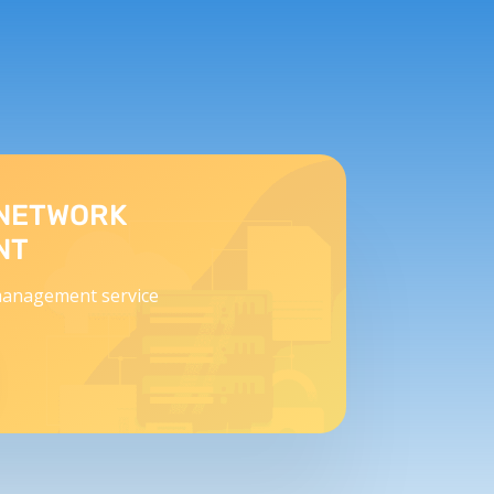
NETWORK
NT
anagement service