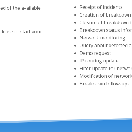
Receipt of incidents
ed of the available
Creation of breakdown 
.
Closure of breakdown t
Breakdown status info
please contact your
Network monitoring
Query about detected 
Demo request
IP routing update
Filter update for netwo
Modification of network
Breakdown follow-up on