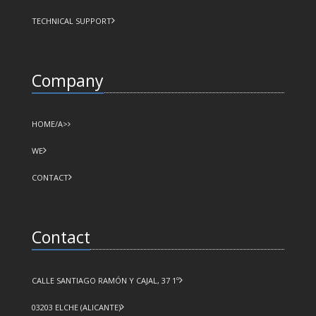
TECHNICAL SUPPORT
Company
HOME/A>
WE
CONTACT
Contact
CALLE SANTIAGO RAMÓN Y CAJAL, 37 1º
03203 ELCHE (ALICANTE)