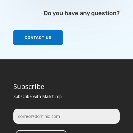
Do you have any question?
CONTACT US
Subscribe
Subscribe with Mailchimp