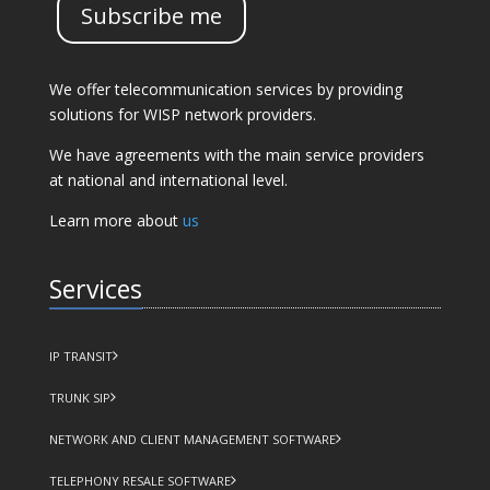
Subscribe me
We offer telecommunication services by providing
solutions for WISP network providers.
We have agreements with the main service providers
at national and international level.
Learn more about
us
Services
IP TRANSIT
TRUNK SIP
NETWORK AND CLIENT MANAGEMENT SOFTWARE
TELEPHONY RESALE SOFTWARE