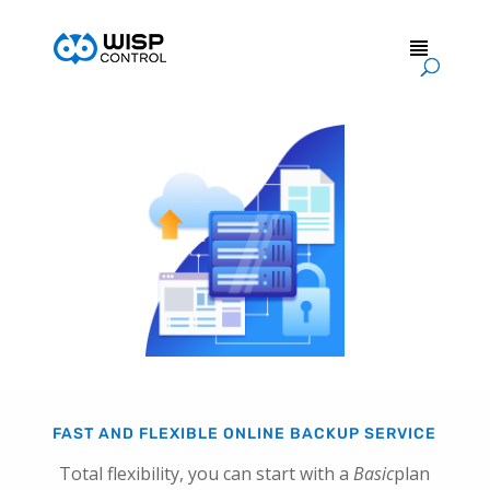
FAST AND FLEXIBLE ONLINE BACKUP SERVICE
Total flexibility, you can start with a
Basic
plan