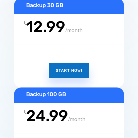
Backup 30 GB
12.99
€
/
month
START NOW!
Backup 100 GB
24.99
€
/
month