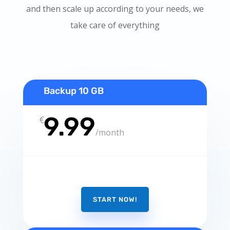
and then scale up according to your needs, we
take care of everything
Backup 10 GB
9.99
€
/
month
START NOW!