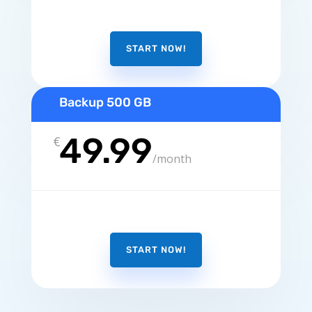
START NOW!
Backup 500 GB
49.99
€
/
month
START NOW!